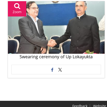
Zoom
Swearing ceremony of Up Lokayukta
Feedback
Website 