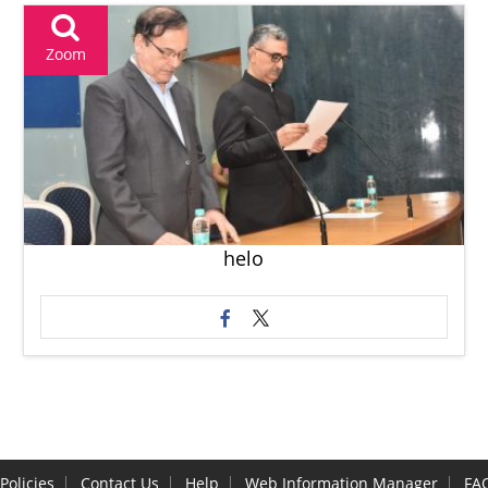
Zoom
helo
Policies
Contact Us
Help
Web Information Manager
FA