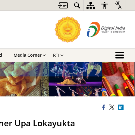
d
Media Corner
RTI
rmer Upa Lokayukta