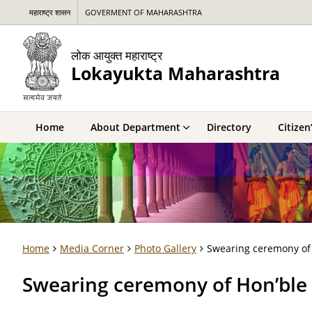
महाराष्ट्र शासन
GOVERMENT OF MAHARASHTRA
लोक आयुक्त महाराष्ट्र
Lokayukta Maharashtra
Home
About Department
Directory
Citizen
Home
Media Corner
Photo Gallery
Swearing ceremony of 
Swearing ceremony of Hon’ble 