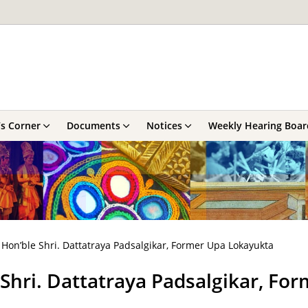
’s Corner
Documents
Notices
Weekly Hearing Boar
Hon’ble Shri. Dattatraya Padsalgikar, Former Upa Lokayukta
Shri. Dattatraya Padsalgikar, Fo