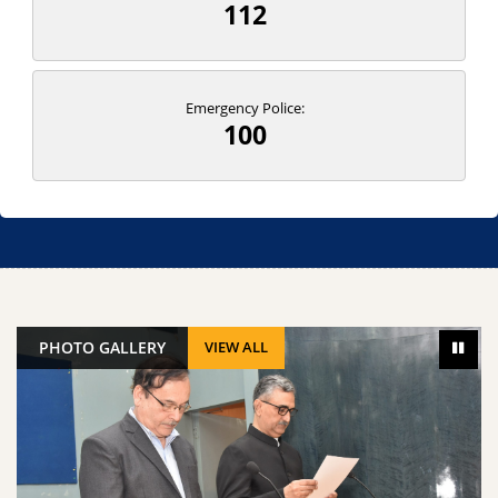
112
Emergency Police:
100
PHOTO GALLERY
VIEW ALL