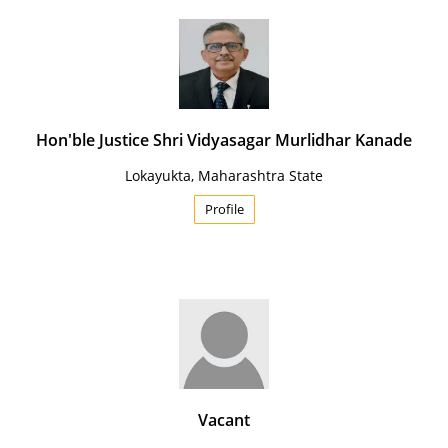
Hon'ble Justice Shri Vidyasagar Murlidhar Kanade
Lokayukta, Maharashtra State
Profile
Vacant