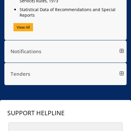
Service) Rules, 1973
Statistical Data of Recommendations and Special
Reports
View All
Notifications
Tenders
SUPPORT HELPLINE