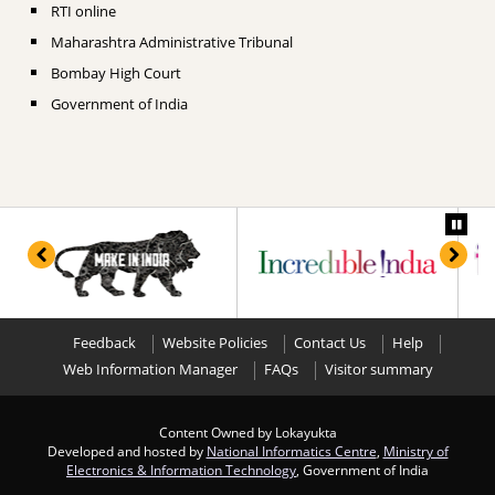
RTI online
Maharashtra Administrative Tribunal
Bombay High Court
Government of India
Feedback
Website Policies
Contact Us
Help
Web Information Manager
FAQs
Visitor summary
Content Owned by Lokayukta
Developed and hosted by
National Informatics Centre
,
Ministry of
Electronics & Information Technology
, Government of India