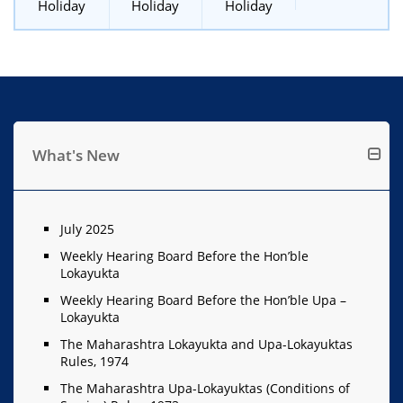
Holiday
Holiday
Holiday
What's New
July 2025
Weekly Hearing Board Before the Hon’ble
Lokayukta
Weekly Hearing Board Before the Hon’ble Upa –
Lokayukta
The Maharashtra Lokayukta and Upa-Lokayuktas
Rules, 1974
The Maharashtra Upa-Lokayuktas (Conditions of