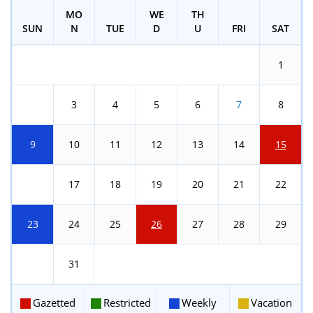
MO
WE
TH
SUN
N
TUE
D
U
FRI
SAT
1
2
3
4
5
6
7
8
9
10
11
12
13
14
15
16
17
18
19
20
21
22
23
24
25
26
27
28
29
30
31
Gazetted
Restricted
Weekly
Vacation