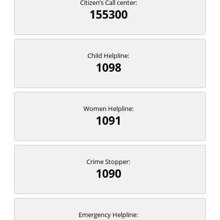
Citizen’s Call center:
155300
Child Helpline:
1098
Women Helpline:
1091
Crime Stopper:
1090
Emergency Helpline: