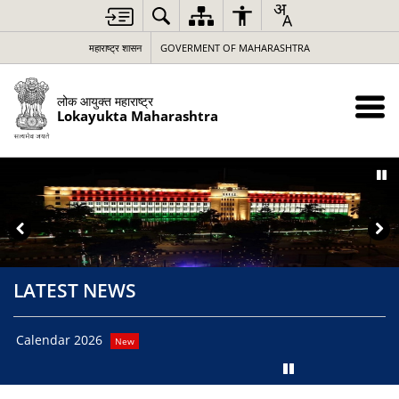
Loading
Complete
महाराष्ट्र शासन
GOVERMENT OF MAHARASHTRA
लोक आयुक्त महाराष्ट्र
Lokayukta Maharashtra
LATEST NEWS
Cal
Calendar 2026
New