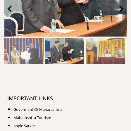
IMPORTANT LINKS
Goverment Of Maharashtra
Maharashtra Tourism
Aaple Sarkar