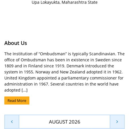
Upa Lokayukta, Maharashtra State
About Us
The Institution of “Ombudsman” is typically Scandinavian. The
office of Ombudsman has been in existence in Sweden since
1809 and in Finland since 1919. Denmark introduced the
system in 1955. Norway and New Zealand adopted it in 1962.
United Kingdom appointed a parliamentary commissioner for
administration in 1967. Several countries in the world have
adopted […]
Read More
AUGUST 2026