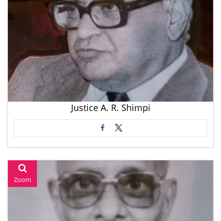
Justice A. R. Shimpi
Zoom