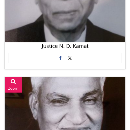
Justice N. D. Kamat
Zoom