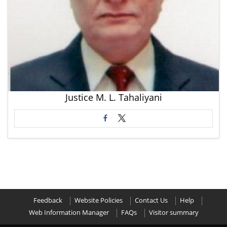
Justice M. L. Tahaliyani
Feedback
Website Policies
Contact Us
Help
Web Information Manager
FAQs
Visitor summary