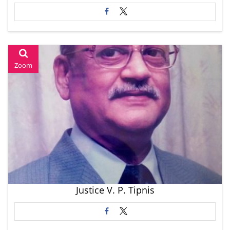
Zoom
Justice V. P. Tipnis