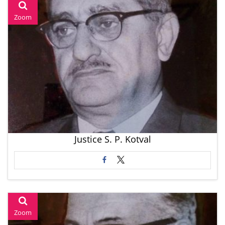
Zoom
Justice S. P. Kotval
Zoom