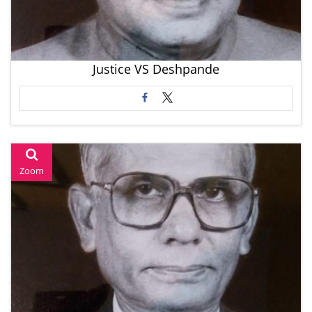
Justice VS Deshpande
Zoom