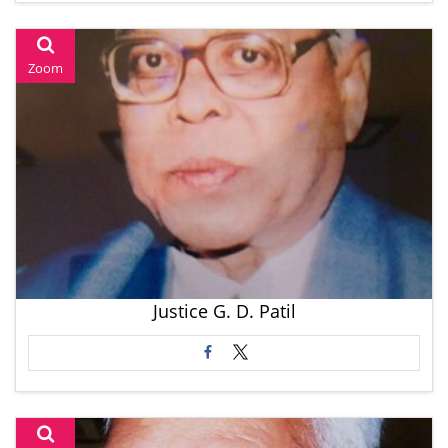
Zoom
Justice G. D. Patil