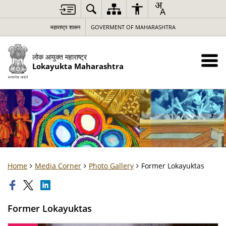
महाराष्ट्र शासन
GOVERMENT OF MAHARASHTRA
लोक आयुक्त महाराष्ट्र
Lokayukta Maharashtra
Home
Media Corner
Photo Gallery
Former Lokayuktas
Former Lokayuktas