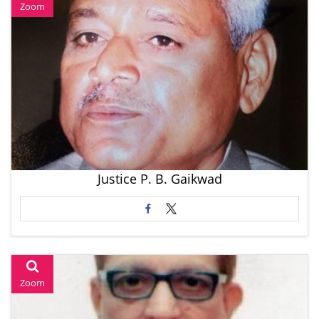
Zoom
Justice P. B. Gaikwad
Zoom