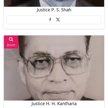
Justice P. S. Shah
Zoom
Justice H. H. Kantharia